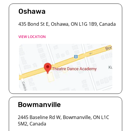
Oshawa
435 Bond St E, Oshawa, ON L1G 1B9, Canada
VIEW LOCATION
Bowmanville
2445 Baseline Rd W, Bowmanville, ON L1C
5M2, Canada