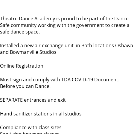
Theatre Dance Academy is proud to be part of the Dance
Safe community working with the government to create a
safe dance space.
Installed a new air exchange unit in Both locations Oshawa
and Bowmanville Studios
Online Registration
Must sign and comply with TDA COVID-19 Document.
Before you can Dance.
SEPARATE entrances and exit
Hand sanitizer stations in all studios
Compliance with class sizes
Sanitizing between classes