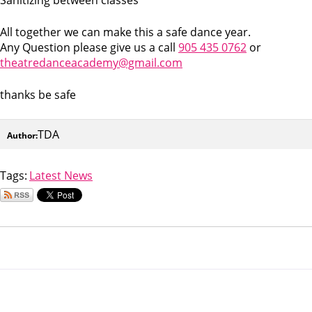
All together we can make this a safe dance year.
Any Question please give us a call
905 435 0762
or
theatredanceacademy@gmail.com
thanks be safe
TDA
Author:
Tags:
Latest News