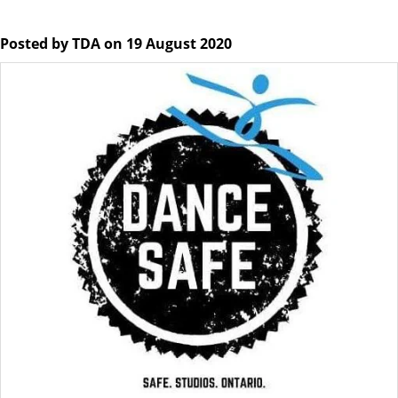
Posted by TDA on 19 August 2020