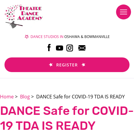
Togg
navi
DANCE STUDIOS IN
OSHAWA & BOWMANVILLE
REGISTER
Home
>
Blog
> DANCE Safe for COVID-19 TDA IS READY
DANCE Safe for COVID-
19 TDA IS READY