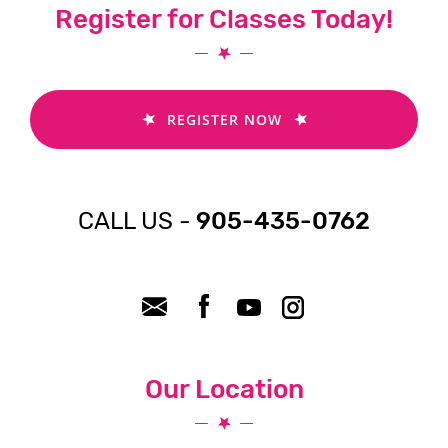
Register for Classes Today!
REGISTER NOW
CALL US -
905-435-0762
Our Location