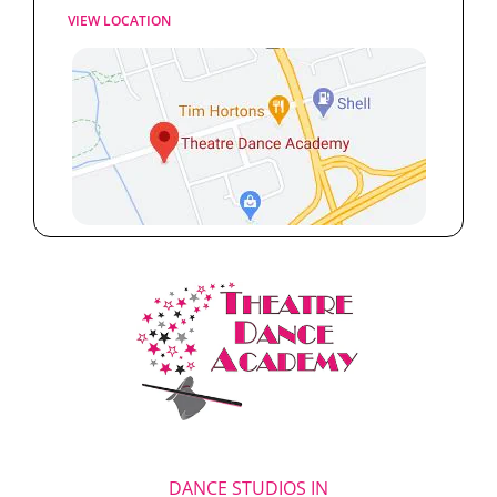
VIEW LOCATION
DANCE STUDIOS IN