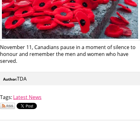
November 11, Canadians pause in a moment of silence to
honour and remember the men and women who have
served.
TDA
Author:
Tags:
Latest News