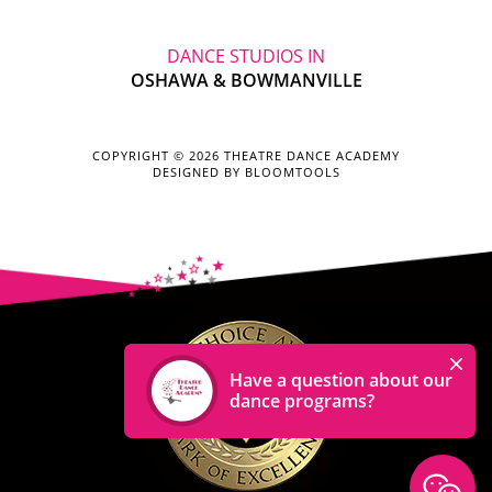
DANCE STUDIOS IN
OSHAWA & BOWMANVILLE
COPYRIGHT © 2026 THEATRE DANCE ACADEMY
DESIGNED BY
BLOOMTOOLS
Have a question about our
dance programs?