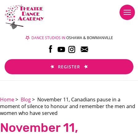
Togg
navi
DANCE STUDIOS IN
OSHAWA & BOWMANVILLE
REGISTER
Home
>
Blog
> November 11, Canadians pause in a
moment of silence to honour and remember the men and
women who have served
November 11,