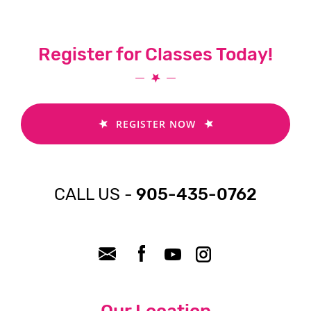
Register for Classes Today!
REGISTER NOW
CALL US -
905-435-0762