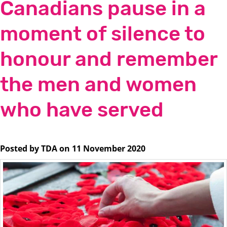
Canadians pause in a
moment of silence to
honour and remember
the men and women
who have served
Posted by TDA on 11 November 2020