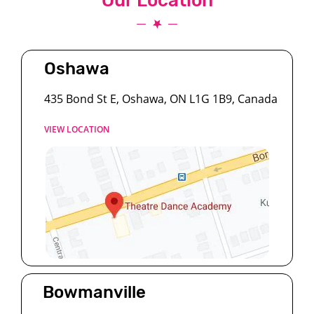
Our Location
Oshawa
435 Bond St E, Oshawa, ON L1G 1B9, Canada
VIEW LOCATION
Bowmanville