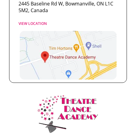
2445 Baseline Rd W, Bowmanville, ON L1C
5M2, Canada
VIEW LOCATION