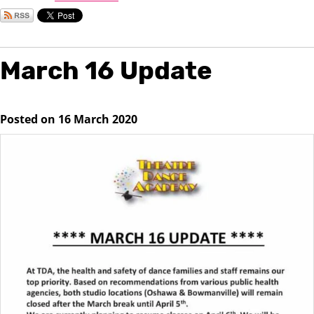
March 16 Update
Posted on 16 March 2020