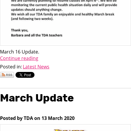
March 16 Update.
Continue reading
Posted in:
Latest News
March Update
Posted by TDA on 13 March 2020