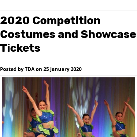
2020 Competition
Costumes and Showcase
Tickets
Posted by TDA on 25 January 2020