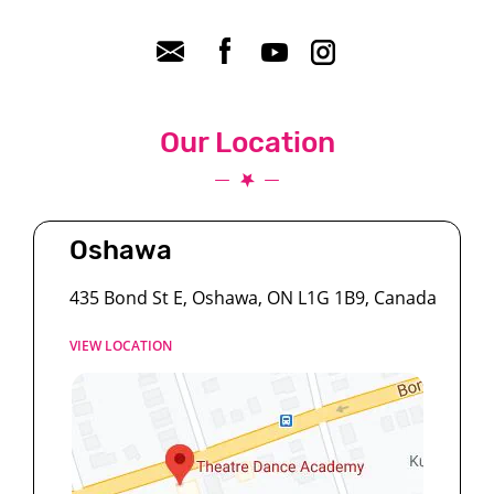
Our Location
Oshawa
435 Bond St E, Oshawa, ON L1G 1B9, Canada
VIEW LOCATION