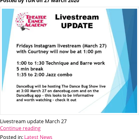
Posted by TDA on 27 March 2020
Livestream update March 27
Continue reading
Posted in:
Latest News