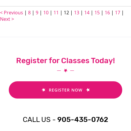
< Previous
|
8
|
9
|
10
|
11
|
12
|
13
|
14
|
15
|
16
|
17
|
Next >
Register for Classes Today!
REGISTER NOW
CALL US -
905-435-0762