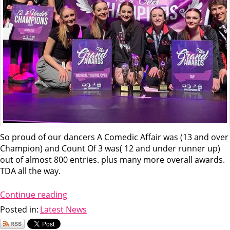
So proud of our dancers A Comedic Affair was (13 and over
Champion) and Count Of 3 was( 12 and under runner up)
out of almost 800 entries. plus many more overall awards.
TDA all the way.
Continue reading
Posted in:
Latest News