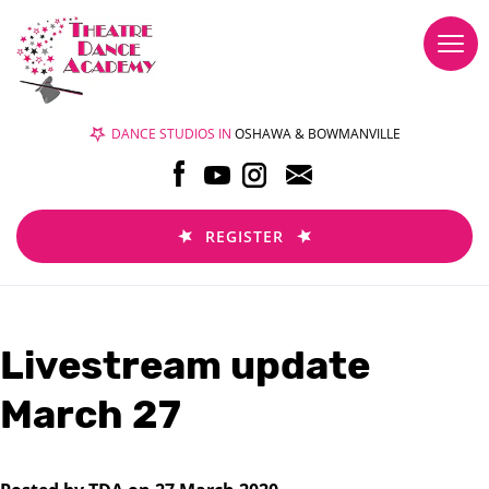
Togg
navi
DANCE STUDIOS IN
OSHAWA & BOWMANVILLE
REGISTER
Livestream update
March 27