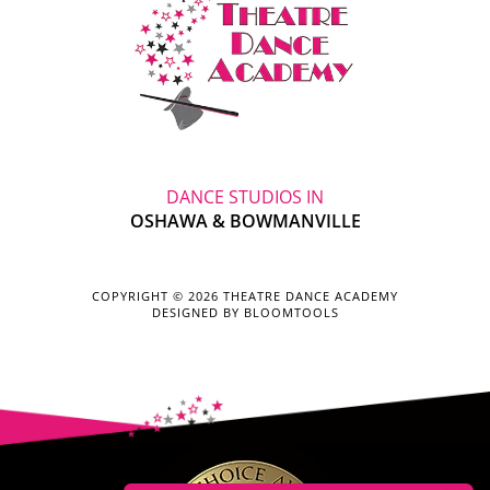
DANCE STUDIOS IN
OSHAWA & BOWMANVILLE
COPYRIGHT © 2026 THEATRE DANCE ACADEMY
DESIGNED BY
BLOOMTOOLS