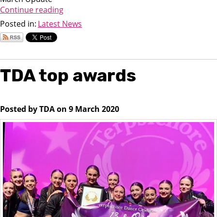
Continue reading
Posted in:
Latest News
TDA top awards
Posted by TDA on 9 March 2020