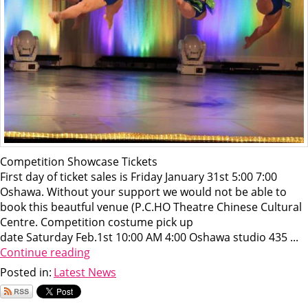
Competition Showcase Tickets
First day of ticket sales is Friday January 31st 5:00 7:00
Oshawa. Without your support we would not be able to
book this beautful venue (P.C.HO Theatre Chinese Cultural
Centre. Competition costume pick up
date Saturday Feb.1st 10:00 AM 4:00 Oshawa studio 435 ...
Continue reading
Posted in:
Latest News