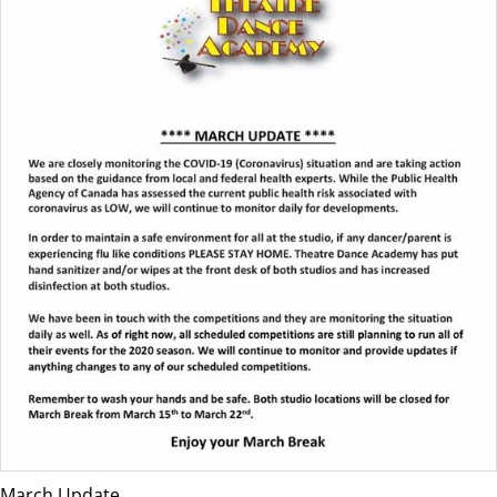
March Update