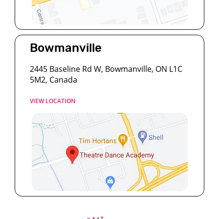
Bowmanville
2445 Baseline Rd W, Bowmanville, ON L1C
5M2, Canada
VIEW LOCATION